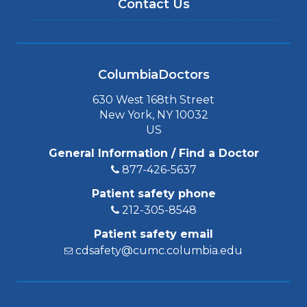
Contact Us
ColumbiaDoctors
630 West 168th Street
New York, NY 10032
US
General Information / Find a Doctor
877-426-5637
Patient safety phone
212-305-8548
Patient safety email
cdsafety@cumc.columbia.edu