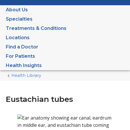
About Us
Specialties
Treatments & Conditions
Locations
Find a Doctor
For Patients
Health Insights
Health Library
Home
Current
Page
Eustachian tubes