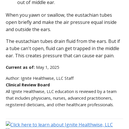
When you yawn or swallow, the eustachian tubes
open briefly and make the air pressure equal inside
and outside the ears.
The eustachian tubes drain fluid from the ears. But if
a tube can't open, fluid can get trapped in the middle
ear. This creates pressure that can cause ear pain.
Current as of:
May 1, 2025
Author:
Ignite Healthwise, LLC Staff
Clinical Review Board
All Ignite Healthwise, LLC education is reviewed by a team
that includes physicians, nurses, advanced practitioners,
registered dieticians, and other healthcare professionals.