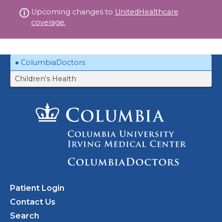
Skip
Upcoming changes to
UnitedHealthcare
to
coverage.
content
ColumbiaDoctors
Children's Health
Patient Login
Contact Us
Search