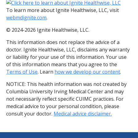
To learn more about Ignite Healthwise, LLC, visit
webmdignite.com
.
© 2024-2026 Ignite Healthwise, LLC.
This information does not replace the advice of a
doctor. Ignite Healthwise, LLC, disclaims any warranty
or liability for your use of this information. Your use
of this information means that you agree to the
Terms of Use
. Learn
how we develop our content
.
NOTICE: This health information was not created by
Columbia University Irving Medical Center and may
not necessarily reflect specific CUIMC practices. For
medical advice to your personal condition, please
consult your doctor.
Medical advice disclaimer.