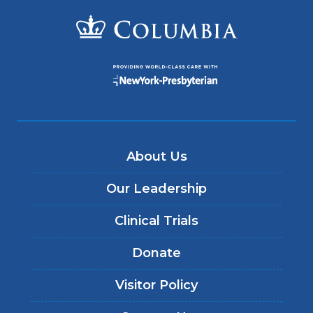
About Us
Our Leadership
Clinical Trials
Donate
Visitor Policy