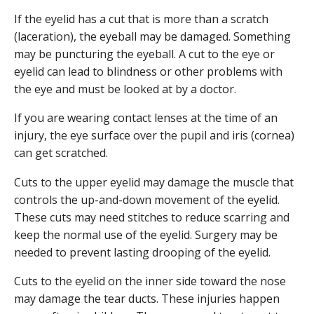
If the eyelid has a cut that is more than a scratch
(laceration), the eyeball may be damaged. Something
may be puncturing the eyeball. A cut to the eye or
eyelid can lead to blindness or other problems with
the eye and must be looked at by a doctor.
If you are wearing contact lenses at the time of an
injury, the eye surface over the pupil and iris (cornea)
can get scratched.
Cuts to the upper eyelid may damage the muscle that
controls the up-and-down movement of the eyelid.
These cuts may need stitches to reduce scarring and
keep the normal use of the eyelid. Surgery may be
needed to prevent lasting drooping of the eyelid.
Cuts to the eyelid on the inner side toward the nose
may damage the tear ducts. These injuries happen