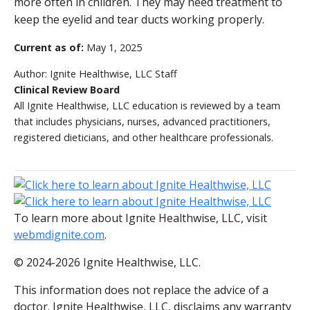
more often in children. They may need treatment to
keep the eyelid and tear ducts working properly.
Current as of:
May 1, 2025
Author:
Ignite Healthwise, LLC Staff
Clinical Review Board
All Ignite Healthwise, LLC education is reviewed by a team
that includes physicians, nurses, advanced practitioners,
registered dieticians, and other healthcare professionals.
To learn more about Ignite Healthwise, LLC, visit
webmdignite.com
.
© 2024-2026 Ignite Healthwise, LLC.
This information does not replace the advice of a
doctor. Ignite Healthwise, LLC, disclaims any warranty