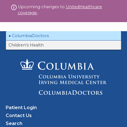
Skip
Upcoming changes to
UnitedHealthcare
to
coverage.
content
ColumbiaDoctors
Children's Health
Patient Login
Contact Us
Search