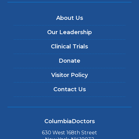
About Us
Our Leadership
Clinical Trials
Donate
Visitor Policy
Contact Us
ColumbiaDoctors
630 West 168th Street