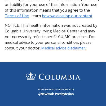
or liability for your use of this information. Your use
of this information means that you agree to the
Terms of Use
. Learn
how we develop our content
.
NOTICE: This health information was not created by
Columbia University Irving Medical Center and may
not necessarily reflect specific CUIMC practices. For
medical advice to your personal condition, please
consult your doctor.
Medical advice disclaimer.