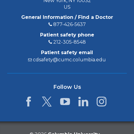
New York, NY 10032
US
General Information / Find a Doctor
877-426-5637
Patient safety phone
212-305-8548
Patient safety email
cdsafety@cumc.columbia.edu
Follow Us
Facebook
Twitter
YouTube
LinkedIn
Instagram