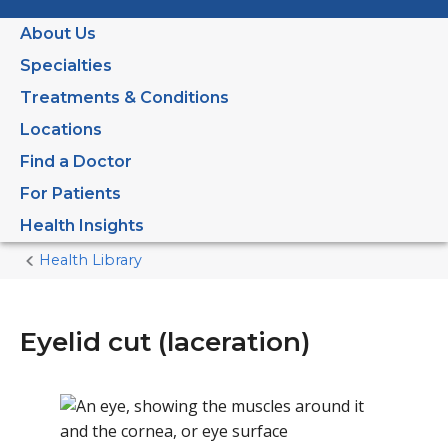
About Us
Specialties
Treatments & Conditions
Locations
Find a Doctor
For Patients
Health Insights
Health Library
Home
Current
Page
Eyelid cut (laceration)