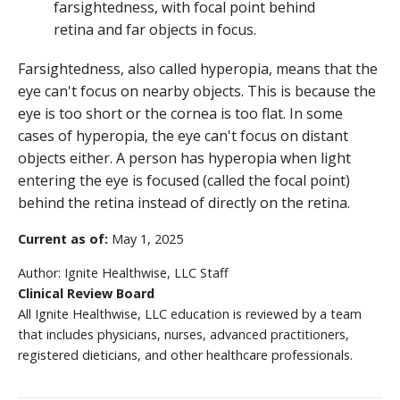
Farsightedness, also called hyperopia, means that the
eye can't focus on nearby objects. This is because the
eye is too short or the cornea is too flat. In some
cases of hyperopia, the eye can't focus on distant
objects either. A person has hyperopia when light
entering the eye is focused (called the focal point)
behind the retina instead of directly on the retina.
Current as of:
May 1, 2025
Author:
Ignite Healthwise, LLC Staff
Clinical Review Board
All Ignite Healthwise, LLC education is reviewed by a team
that includes physicians, nurses, advanced practitioners,
registered dieticians, and other healthcare professionals.