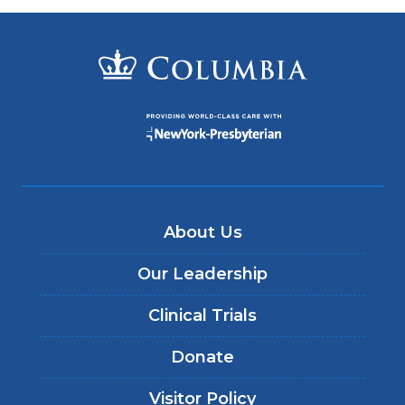
About Us
Our Leadership
Clinical Trials
Donate
Visitor Policy