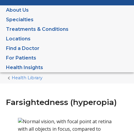
About Us
Specialties
Treatments & Conditions
Locations
Find a Doctor
For Patients
Health Insights
Health Library
Home
Current
Page
Farsightedness (hyperopia)