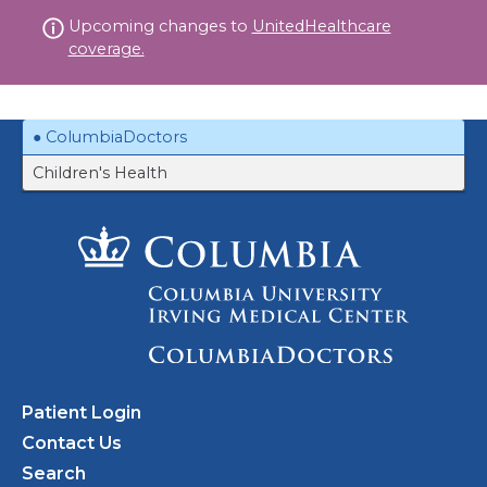
Skip
Upcoming changes to
UnitedHealthcare
to
coverage.
content
ColumbiaDoctors
Children's Health
Patient Login
Contact Us
Search