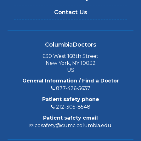
Contact Us
ColumbiaDoctors
630 West 168th Street
New York, NY 10032
US
General Information / Find a Doctor
877-426-5637
Patient safety phone
212-305-8548
Patient safety email
cdsafety@cumc.columbia.edu