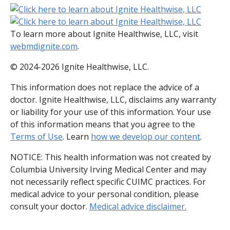
To learn more about Ignite Healthwise, LLC, visit
webmdignite.com
.
© 2024-2026 Ignite Healthwise, LLC.
This information does not replace the advice of a
doctor. Ignite Healthwise, LLC, disclaims any warranty
or liability for your use of this information. Your use
of this information means that you agree to the
Terms of Use
. Learn
how we develop our content
.
NOTICE: This health information was not created by
Columbia University Irving Medical Center and may
not necessarily reflect specific CUIMC practices. For
medical advice to your personal condition, please
consult your doctor.
Medical advice disclaimer.