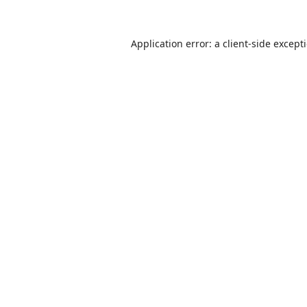
Application error: a
client
-side except