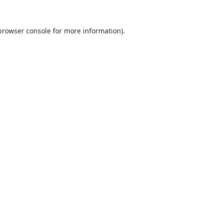
browser console
for more information).