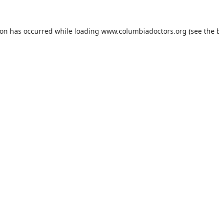
ion has occurred while loading
www.columbiadoctors.org
(see the