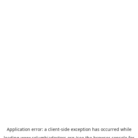
Application error: a
client
-side exception has occurred while
loading
www.columbiadoctors.org
(see the
browser console
for