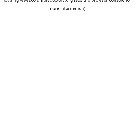
more information).