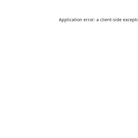
Application error: a
client
-side except