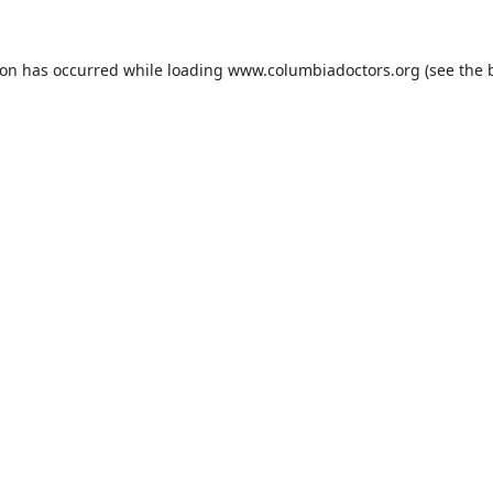
ion has occurred while loading
www.columbiadoctors.org
(see the