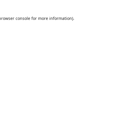
browser console
for more information).