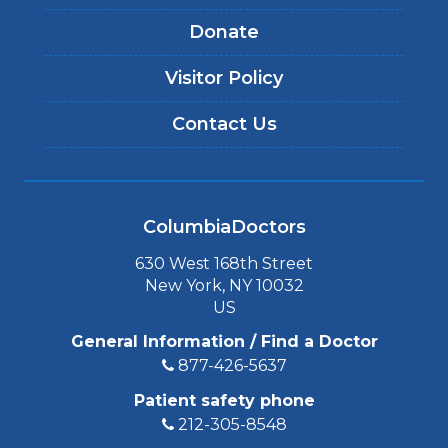
Donate
Visitor Policy
Contact Us
ColumbiaDoctors
630 West 168th Street
New York, NY 10032
US
General Information / Find a Doctor
877-426-5637
Patient safety phone
212-305-8548