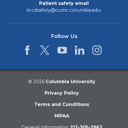
Patient safety email
cdsafety@cumc.columbia.edu
Follow Us
Facebook
Twitter
YouTube
LinkedIn
Instagram
©
2026
Columbia University
Privacy Policy
Terms and Conditions
HIPAA
General Information:
212-305-2862