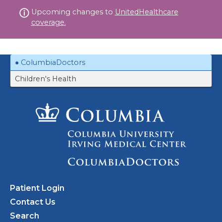
Skip
Upcoming changes to
UnitedHealthcare
to
coverage.
content
ColumbiaDoctors
Children's Health
Patient Login
Contact Us
Search