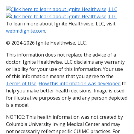
To learn more about Ignite Healthwise, LLC, visit
webmdignite.com
.
© 2024-2026 Ignite Healthwise, LLC.
This information does not replace the advice of a
doctor. Ignite Healthwise, LLC disclaims any warranty
or liability for your use of this information. Your use
of this information means that you agree to the
Terms of Use
.
How this information was developed
to
help you make better health decisions. Image is used
for illustrative purposes only and any person depicted
is a model.
NOTICE: This health information was not created by
Columbia University Irving Medical Center and may
not necessarily reflect specific CUIMC practices. For