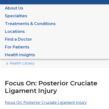
About Us
Specialties
Treatments & Conditions
Locations
Find a Doctor
For Patients
Health Insights
Health Library
Home
Current
Page
Focus On: Posterior Cruciate
Ligament Injury
Focus On: Posterior Cruciate Ligament Injury