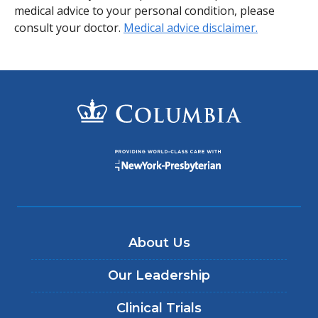
medical advice to your personal condition, please
consult your doctor.
Medical advice disclaimer.
About Us
Our Leadership
Clinical Trials