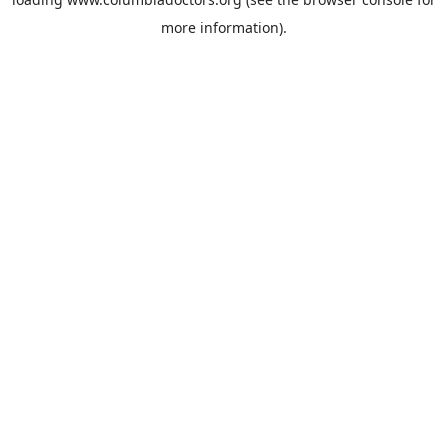
more information).