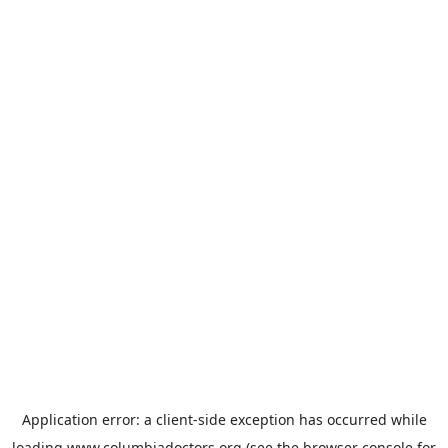
Application error: a
client
-side exception has occurred while
loading
www.columbiadoctors.org
(see the
browser console
for