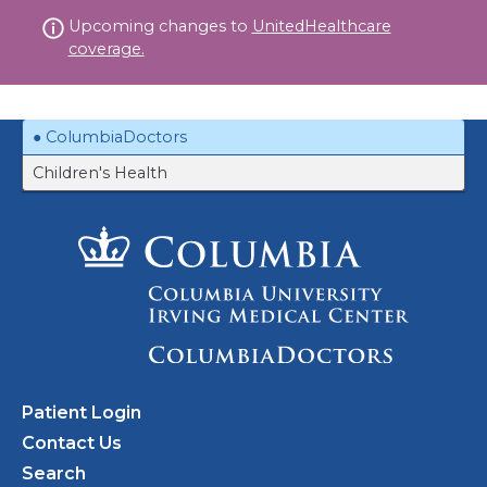
Skip
Upcoming changes to
UnitedHealthcare
to
coverage.
content
ColumbiaDoctors
Children's Health
Patient Login
Contact Us
Search