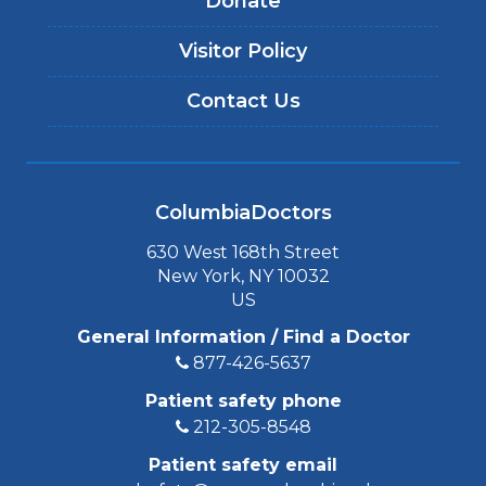
Donate
Visitor Policy
Contact Us
ColumbiaDoctors
630 West 168th Street
New York, NY 10032
US
General Information / Find a Doctor
877-426-5637
Patient safety phone
212-305-8548
Patient safety email