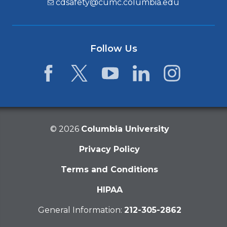
cdsafety@cumc.columbia.edu
Follow Us
Facebook
Twitter
YouTube
LinkedIn
Instagram
©
2026
Columbia University
Privacy Policy
Terms and Conditions
HIPAA
General Information:
212-305-2862