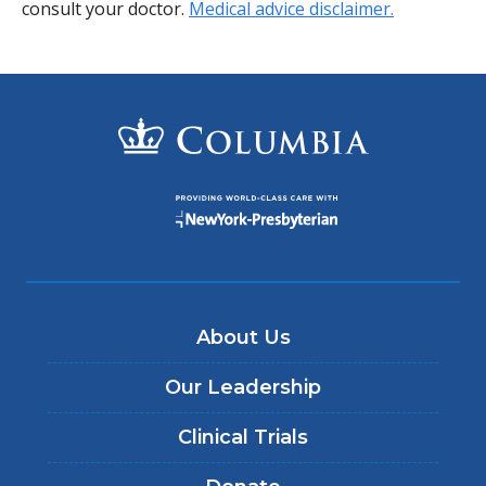
consult your doctor.
Medical advice disclaimer.
About Us
Our Leadership
Clinical Trials