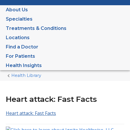
About Us
Specialties
Treatments & Conditions
Locations
Find a Doctor
For Patients
Health Insights
Health Library
Home
Current
Page
Heart attack: Fast Facts
Heart attack: Fast Facts