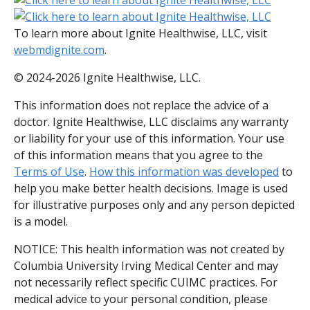
To learn more about Ignite Healthwise, LLC, visit
webmdignite.com
.
© 2024-2026 Ignite Healthwise, LLC.
This information does not replace the advice of a
doctor. Ignite Healthwise, LLC disclaims any warranty
or liability for your use of this information. Your use
of this information means that you agree to the
Terms of Use
.
How this information was developed
to
help you make better health decisions. Image is used
for illustrative purposes only and any person depicted
is a model.
NOTICE: This health information was not created by
Columbia University Irving Medical Center and may
not necessarily reflect specific CUIMC practices. For
medical advice to your personal condition, please