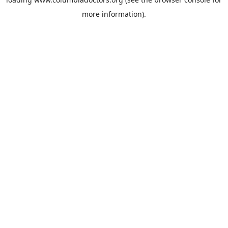
more information).