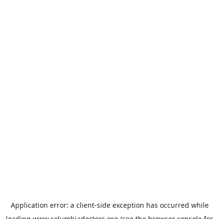
Application error: a
client
-side exception has occurred while
loading
www.columbiadoctors.org
(see the
browser console
for