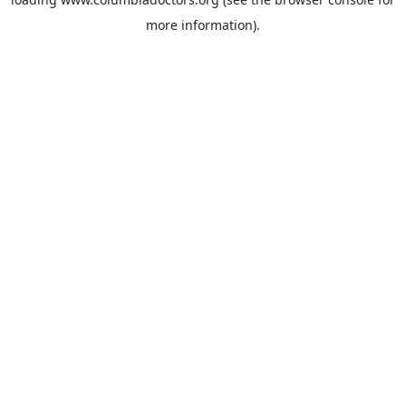
more information).