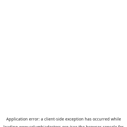
Application error: a
client
-side exception has occurred while
loading
www.columbiadoctors.org
(see the
browser console
for