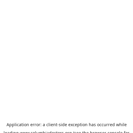
Application error: a
client
-side exception has occurred while
loading
www.columbiadoctors.org
(see the
browser console
for