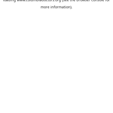
more information).