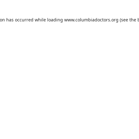
ion has occurred while loading
www.columbiadoctors.org
(see the