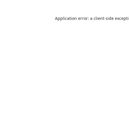
Application error: a
client
-side except