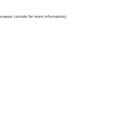
browser console
for more information).