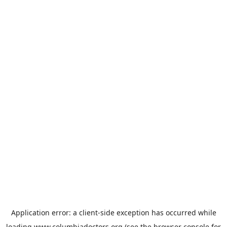
Application error: a
client
-side exception has occurred while
loading
www.columbiadoctors.org
(see the
browser console
for