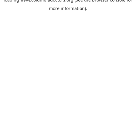
more information).