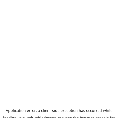
Application error: a
client
-side exception has occurred while
loading
www.columbiadoctors.org
(see the
browser console
for