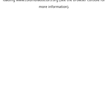
more information).