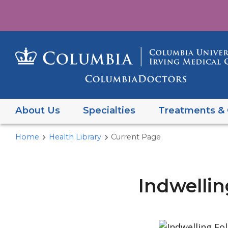
About Us
Specialties
Treatments & 
Home
Health Library
Current Page
Indwelli