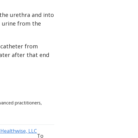
 the urethra and into
s urine from the
 catheter from
water after that end
vanced practitioners,
To