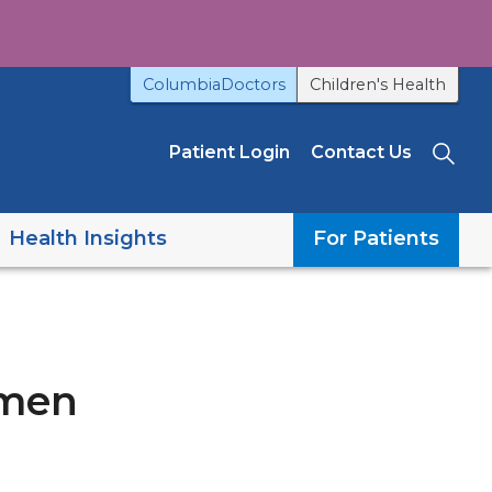
ColumbiaDoctors
Children's Health
Patient Login
Contact Us
Sea
Health Insights
For Patients
omen