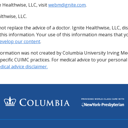
 Healthwise, LLC, visit
webmdignite.com
.
lthwise, LLC.
ot replace the advice of a doctor. Ignite Healthwise, LLC, di
of this information. Your use of this information means that 
evelop our content
.
formation was not created by Columbia University Irving Me
specific CUIMC practices. For medical advice to your personal
ical advice disclaimer.