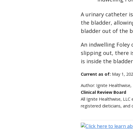
A urinary catheter i
the bladder, allowin
bladder out of the b
An indwelling Foley 
slipping out, there i
is inside the bladder
Current as of:
May 1, 20
Author:
Ignite Healthwise,
Clinical Review Board
All Ignite Healthwise, LLC
registered dieticians, and 