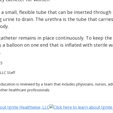
s a small, flexible tube that can be inserted through
g urine to drain. The urethra is the tube that carrie
ody.
catheter remains in place continuously. To keep the
s a balloon on one end that is inflated with sterile 
.
25
 LLC Staff
 education is reviewed by a team that includes physicians, nurses, ad
other healthcare professionals.