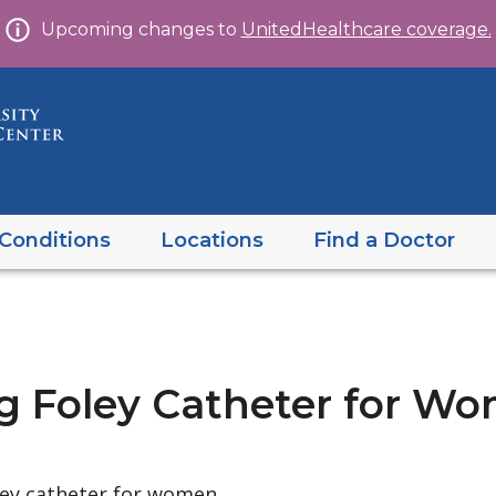
Skip
Upcoming changes to
UnitedHealthcare coverage.
to
content
Conditions
Locations
Find a Doctor
ng Foley Catheter for W