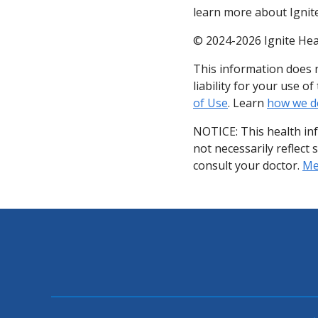
learn more about Ignite
© 2024-2026 Ignite Hea
This information does n
liability for your use 
of Use
. Learn
how we d
NOTICE: This health in
not necessarily reflect 
consult your doctor.
Med