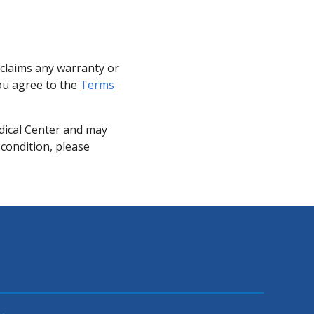
sclaims any warranty or
you agree to the
Terms
dical Center and may
 condition, please