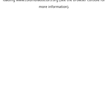
more information).