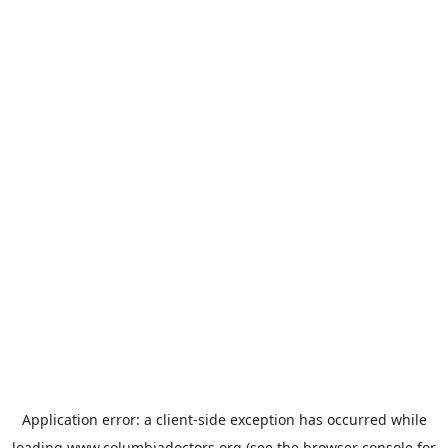
Application error: a
client
-side exception has occurred while
loading
www.columbiadoctors.org
(see the
browser console
for