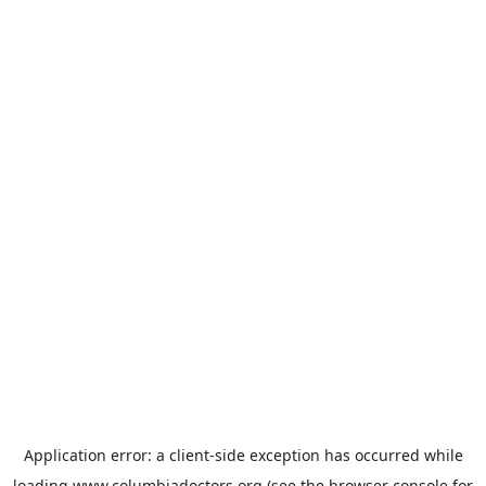
Application error: a
client
-side exception has occurred while
loading
www.columbiadoctors.org
(see the
browser console
for