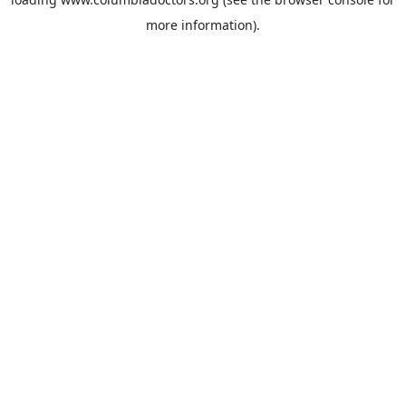
more information).