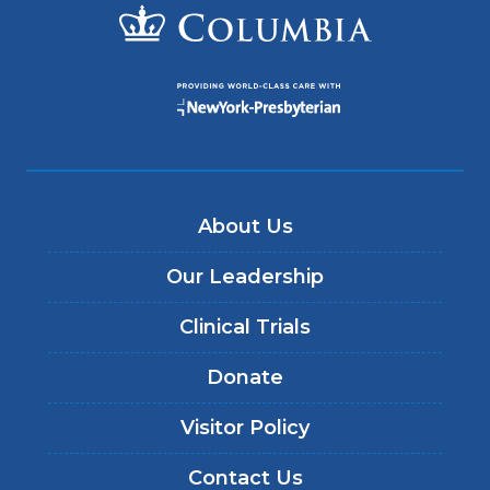
About Us
Our Leadership
Clinical Trials
Donate
Visitor Policy
Contact Us