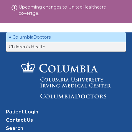
Skip
Upcoming changes to
UnitedHealthcare
to
coverage.
content
ColumbiaDoctors
Children's Health
Patient Login
Contact Us
Search