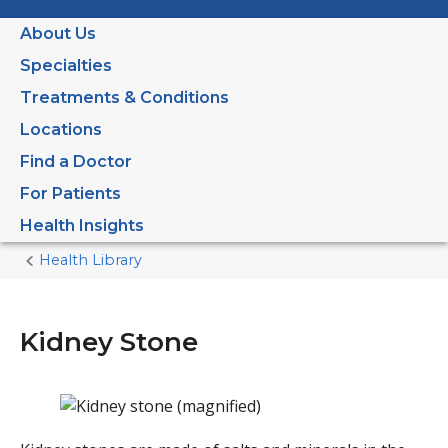
About Us
Specialties
Treatments & Conditions
Locations
Find a Doctor
For Patients
Health Insights
Health Library
Home
Current
Page
Kidney Stone