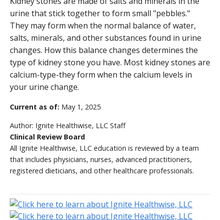
Kidney stones are made of salts and minerals in the
urine that stick together to form small "pebbles."
They may form when the normal balance of water,
salts, minerals, and other substances found in urine
changes. How this balance changes determines the
type of kidney stone you have. Most kidney stones are
calcium-type-they form when the calcium levels in
your urine change.
Current as of:
May 1, 2025
Author:
Ignite Healthwise, LLC Staff
Clinical Review Board
All Ignite Healthwise, LLC education is reviewed by a team
that includes physicians, nurses, advanced practitioners,
registered dieticians, and other healthcare professionals.