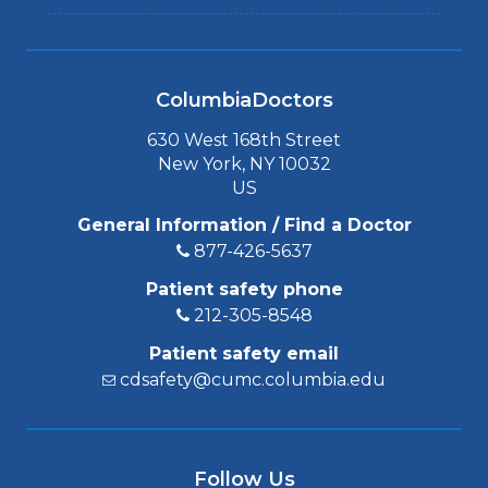
ColumbiaDoctors
630 West 168th Street
New York, NY 10032
US
General Information / Find a Doctor
877-426-5637
Patient safety phone
212-305-8548
Patient safety email
cdsafety@cumc.columbia.edu
Follow Us