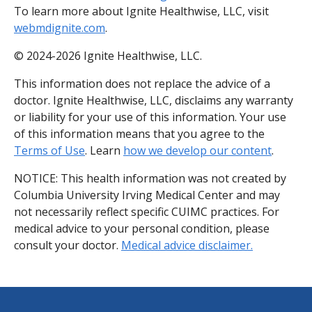
To learn more about Ignite Healthwise, LLC, visit
webmdignite.com
.
© 2024-2026 Ignite Healthwise, LLC.
This information does not replace the advice of a
doctor. Ignite Healthwise, LLC, disclaims any warranty
or liability for your use of this information. Your use
of this information means that you agree to the
Terms of Use
. Learn
how we develop our content
.
NOTICE: This health information was not created by
Columbia University Irving Medical Center and may
not necessarily reflect specific CUIMC practices. For
medical advice to your personal condition, please
consult your doctor.
Medical advice disclaimer.