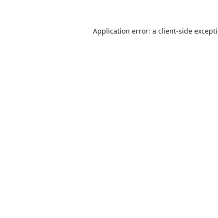
Application error: a
client
-side except