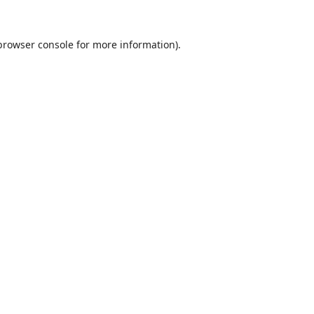
browser console
for more information).