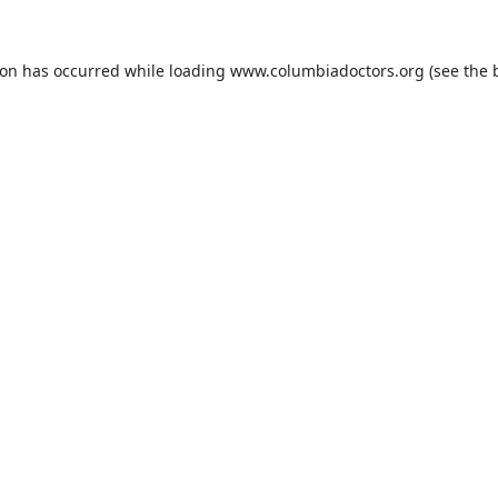
ion has occurred while loading
www.columbiadoctors.org
(see the