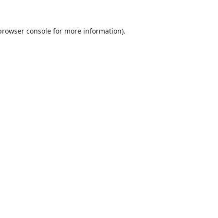
browser console
for more information).