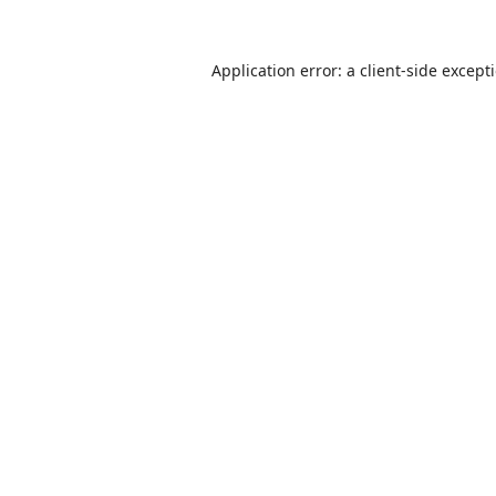
Application error: a
client
-side except