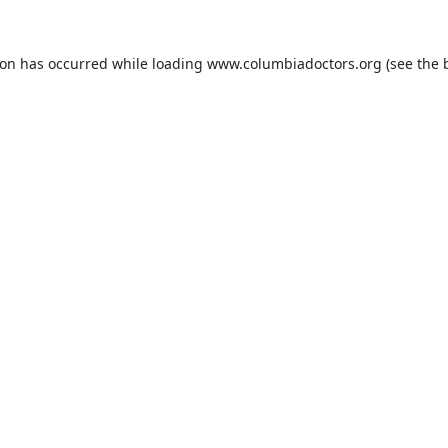
ion has occurred while loading
www.columbiadoctors.org
(see the