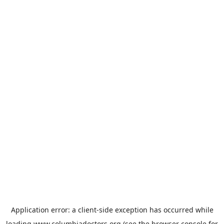
Application error: a
client
-side exception has occurred while
loading
www.columbiadoctors.org
(see the
browser console
for