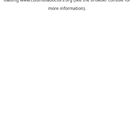
more information).