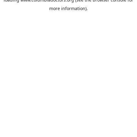
more information).