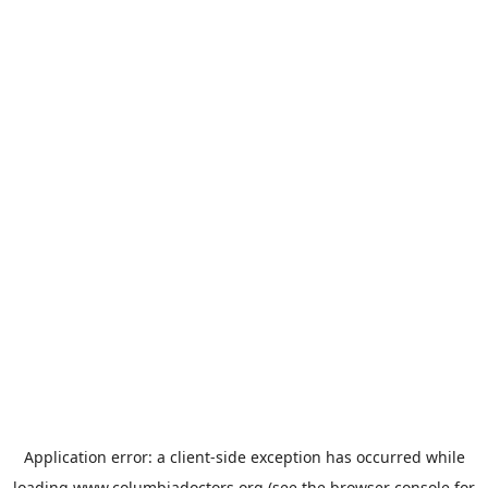
Application error: a
client
-side exception has occurred while
loading
www.columbiadoctors.org
(see the
browser console
for