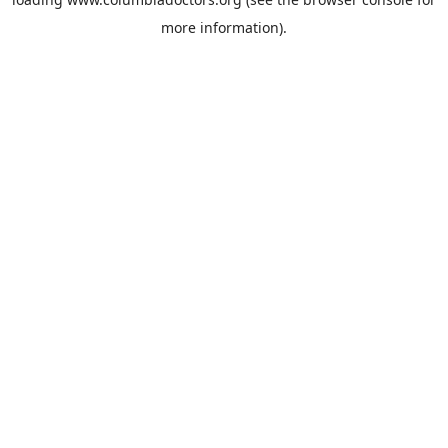
more information).