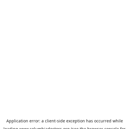
Application error: a
client
-side exception has occurred while
loading
www.columbiadoctors.org
(see the
browser console
for