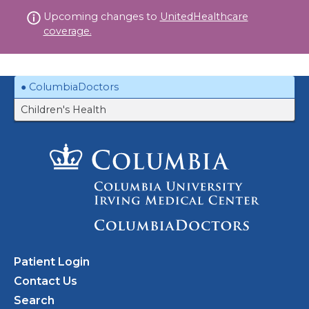
Skip
Upcoming changes to
UnitedHealthcare
to
coverage.
content
ColumbiaDoctors
Children's Health
Patient Login
Contact Us
Search