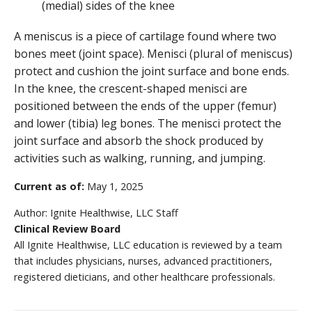
A meniscus is a piece of cartilage found where two
bones meet (joint space). Menisci (plural of meniscus)
protect and cushion the joint surface and bone ends.
In the knee, the crescent-shaped menisci are
positioned between the ends of the upper (femur)
and lower (tibia) leg bones. The menisci protect the
joint surface and absorb the shock produced by
activities such as walking, running, and jumping.
Current as of:
May 1, 2025
Author:
Ignite Healthwise, LLC Staff
Clinical Review Board
All Ignite Healthwise, LLC education is reviewed by a team
that includes physicians, nurses, advanced practitioners,
registered dieticians, and other healthcare professionals.