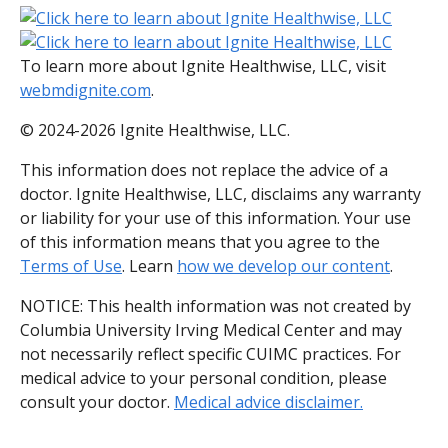
To learn more about Ignite Healthwise, LLC, visit
webmdignite.com
.
© 2024-2026 Ignite Healthwise, LLC.
This information does not replace the advice of a
doctor. Ignite Healthwise, LLC, disclaims any warranty
or liability for your use of this information. Your use
of this information means that you agree to the
Terms of Use
. Learn
how we develop our content
.
NOTICE: This health information was not created by
Columbia University Irving Medical Center and may
not necessarily reflect specific CUIMC practices. For
medical advice to your personal condition, please
consult your doctor.
Medical advice disclaimer.