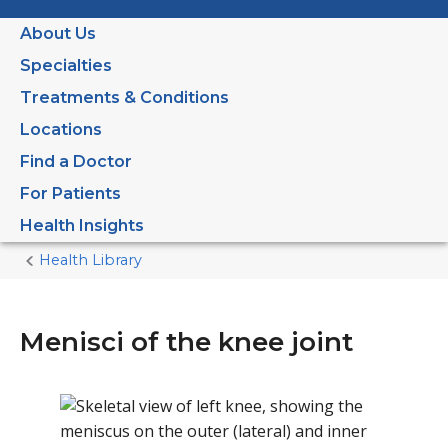
About Us
Specialties
Treatments & Conditions
Locations
Find a Doctor
For Patients
Health Insights
Health Library
Home
Current
Page
Menisci of the knee joint