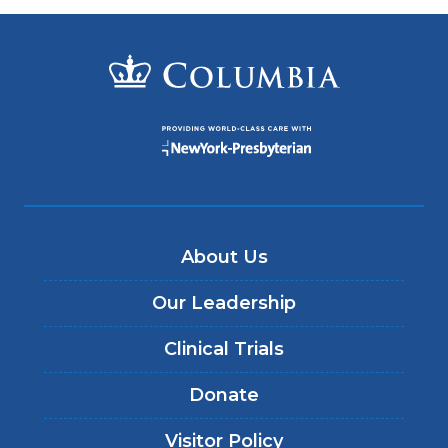
About Us
Our Leadership
Clinical Trials
Donate
Visitor Policy