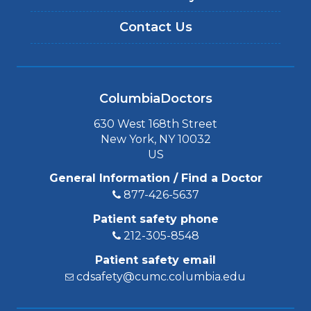
Contact Us
ColumbiaDoctors
630 West 168th Street
New York, NY 10032
US
General Information / Find a Doctor
877-426-5637
Patient safety phone
212-305-8548
Patient safety email
cdsafety@cumc.columbia.edu