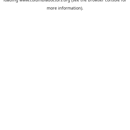
more information).