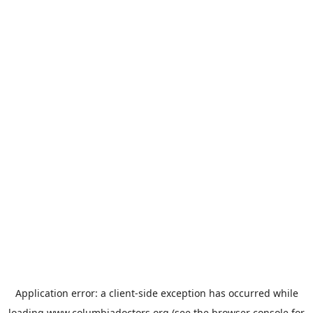
Application error: a
client
-side exception has occurred while
loading
www.columbiadoctors.org
(see the
browser console
for