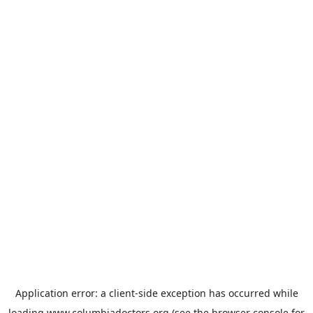
Application error: a
client
-side exception has occurred while
loading
www.columbiadoctors.org
(see the
browser console
for