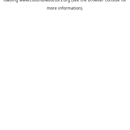
more information).