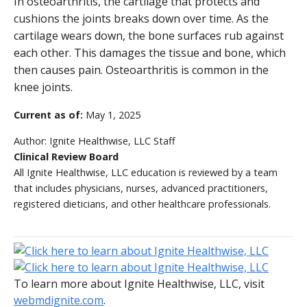
In osteoarthritis, the cartilage that protects and
cushions the joints breaks down over time. As the
cartilage wears down, the bone surfaces rub against
each other. This damages the tissue and bone, which
then causes pain. Osteoarthritis is common in the
knee joints.
Current as of:
May 1, 2025
Author:
Ignite Healthwise, LLC Staff
Clinical Review Board
All Ignite Healthwise, LLC education is reviewed by a team
that includes physicians, nurses, advanced practitioners,
registered dieticians, and other healthcare professionals.
To learn more about Ignite Healthwise, LLC, visit
webmdignite.com
.