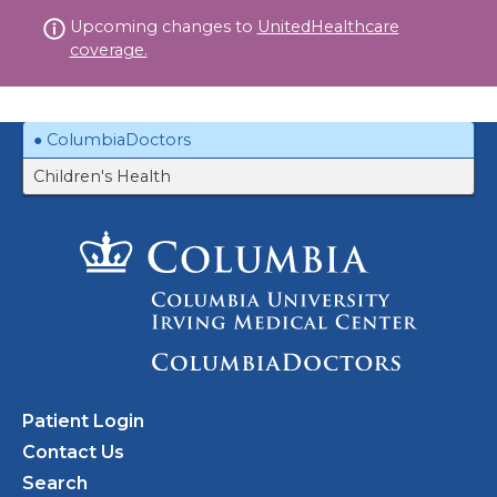
Skip
Upcoming changes to
UnitedHealthcare
to
coverage.
content
ColumbiaDoctors
Children's Health
Patient Login
Contact Us
Search