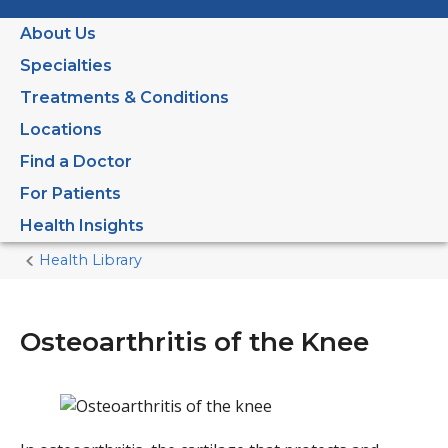
About Us
Specialties
Treatments & Conditions
Locations
Find a Doctor
For Patients
Health Insights
Health Library
Home
Current
Page
Osteoarthritis of the Knee