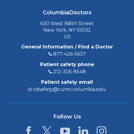
ColumbiaDoctors
630 West 168th Street
New York, NY 10032
US
General Information / Find a Doctor
877-426-5637
Patient safety phone
212-305-8548
Patient safety email
cdsafety@cumc.columbia.edu
Follow Us