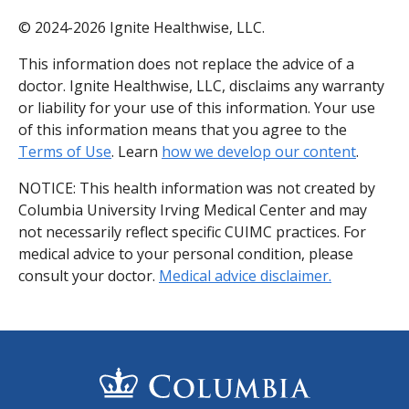
© 2024-2026 Ignite Healthwise, LLC.
This information does not replace the advice of a
doctor. Ignite Healthwise, LLC, disclaims any warranty
or liability for your use of this information. Your use
of this information means that you agree to the
Terms of Use
. Learn
how we develop our content
.
NOTICE: This health information was not created by
Columbia University Irving Medical Center and may
not necessarily reflect specific CUIMC practices. For
medical advice to your personal condition, please
consult your doctor.
Medical advice disclaimer.