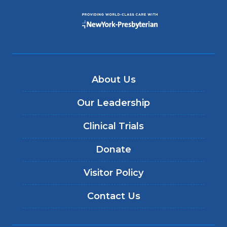
About Us
Our Leadership
Clinical Trials
Donate
Visitor Policy
Contact Us