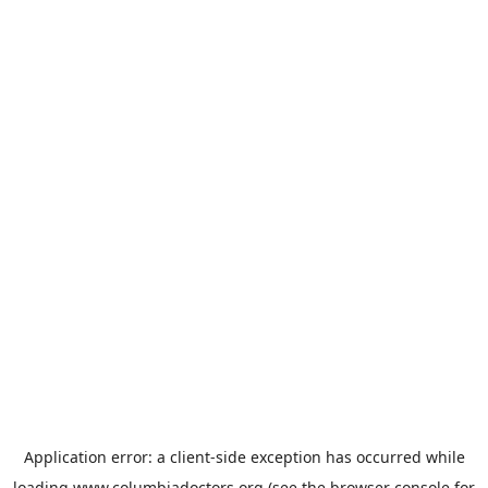
Application error: a
client
-side exception has occurred while
loading
www.columbiadoctors.org
(see the
browser console
for