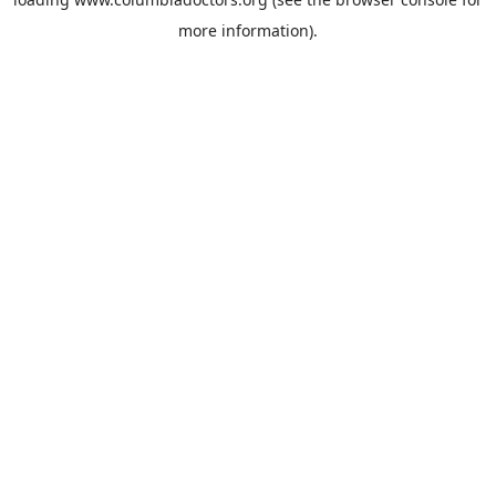
more information).