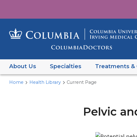
About Us
Specialties
Treatments & 
Home
Health Library
Current Page
Pelvic an