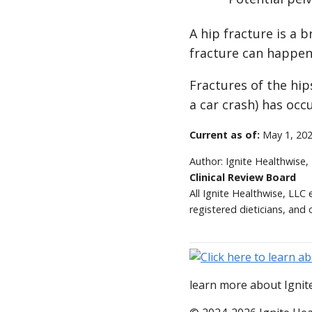
A hip fracture is a 
fracture can happen
Fractures of the hip
a car crash) has occ
Current as of:
May 1, 20
Author:
Ignite Healthwise,
Clinical Review Board
All Ignite Healthwise, LLC
registered dieticians, and 
learn more about Ignite