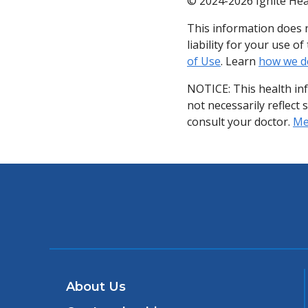
© 2024-2026 Ignite Hea
This information does n
liability for your use 
of Use
. Learn
how we d
NOTICE: This health in
not necessarily reflect 
consult your doctor.
Med
About Us