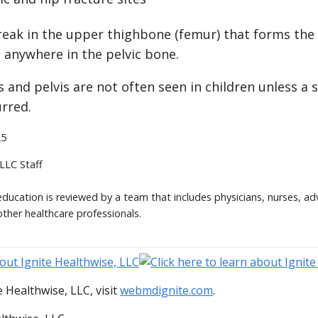
break in the upper thighbone (femur) that forms the h
 anywhere in the pelvic bone.
s and pelvis are not often seen in children unless a s
urred.
25
 LLC Staff
 education is reviewed by a team that includes physicians, nurses, ad
other healthcare professionals.
 Healthwise, LLC, visit
webmdignite.com
.