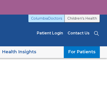
ColumbiaDoctors
Children's Health
Patient Login
Contact Us
Sea
Health Insights
For Patients