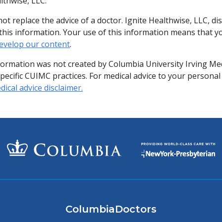
lthwise, LLC.
ot replace the advice of a doctor. Ignite Healthwise, LLC, di
of this information. Your use of this information means that 
evelop our content
.
formation was not created by Columbia University Irving Me
specific CUIMC practices. For medical advice to your personal
ical advice disclaimer.
ColumbiaDoctors