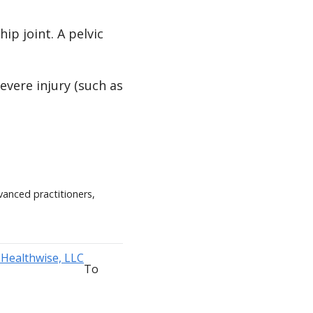
ip joint. A pelvic
evere injury (such as
vanced practitioners,
To