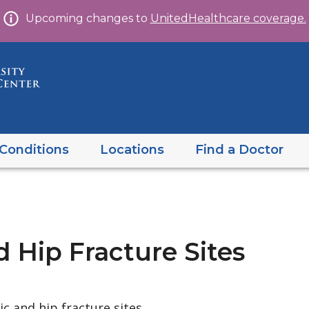
Skip
Upcoming changes to
UnitedHealthcare coverage.
to
content
Conditions
Locations
Find a Doctor
d Hip Fracture Sites