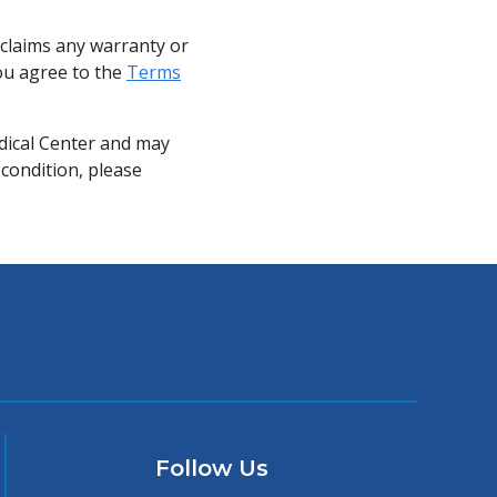
sclaims any warranty or
you agree to the
Terms
dical Center and may
 condition, please
Follow Us