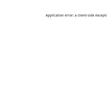
Application error: a
client
-side except