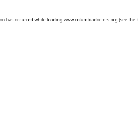
ion has occurred while loading
www.columbiadoctors.org
(see the