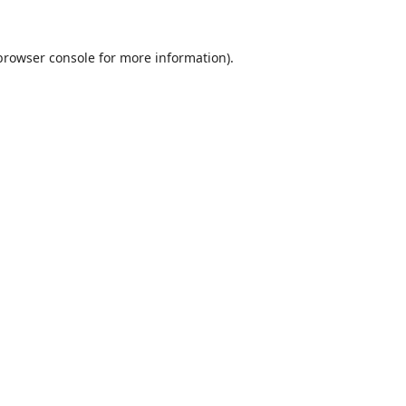
browser console
for more information).