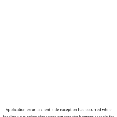
Application error: a
client
-side exception has occurred while
loading
www.columbiadoctors.org
(see the
browser console
for