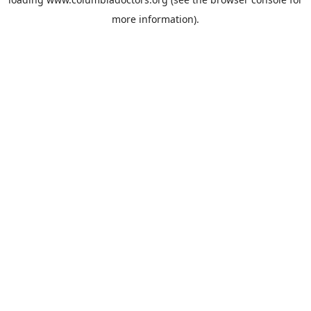
more information).