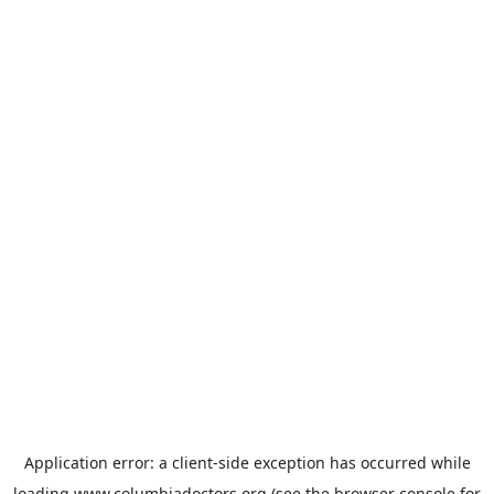
Application error: a
client
-side exception has occurred while
loading
www.columbiadoctors.org
(see the
browser console
for