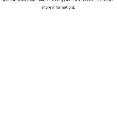
more information).