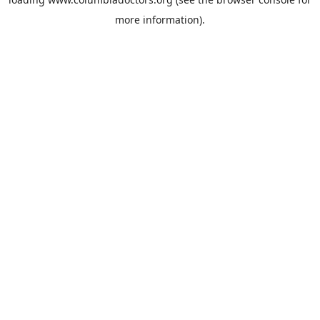
more information).