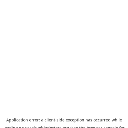
Application error: a
client
-side exception has occurred while
loading
www.columbiadoctors.org
(see the
browser console
for