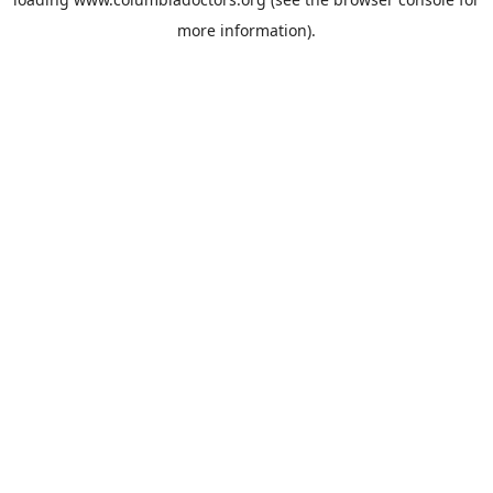
more information).