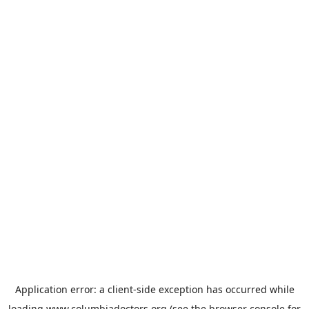
Application error: a
client
-side exception has occurred while
loading
www.columbiadoctors.org
(see the
browser console
for