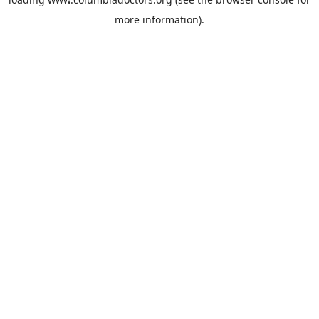
more information).