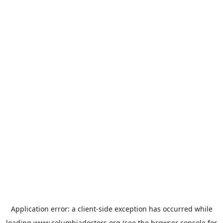
Application error: a
client
-side exception has occurred while
loading
www.columbiadoctors.org
(see the
browser console
for