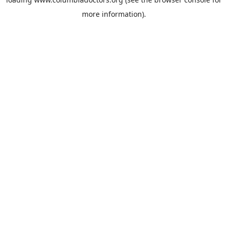
more information).