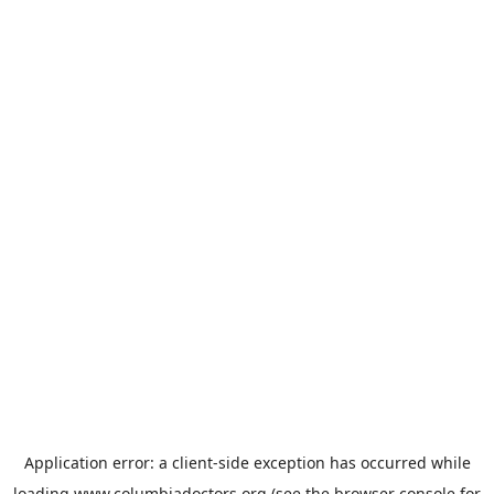
Application error: a
client
-side exception has occurred while
loading
www.columbiadoctors.org
(see the
browser console
for