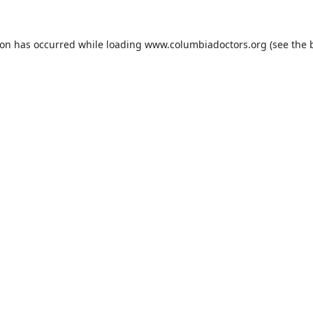
ion has occurred while loading
www.columbiadoctors.org
(see the