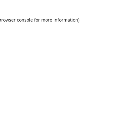
browser console
for more information).