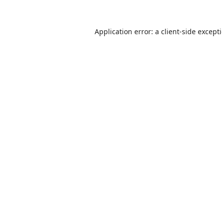
Application error: a
client
-side except