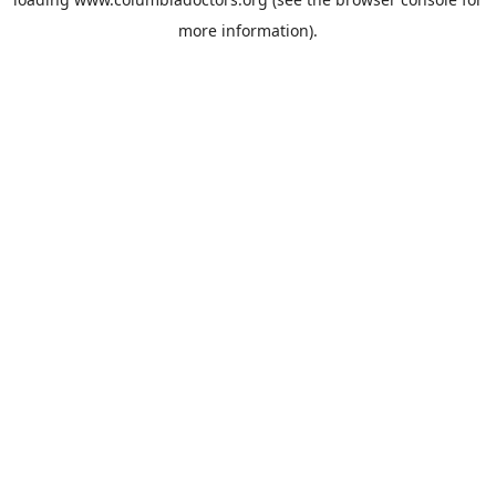
more information).