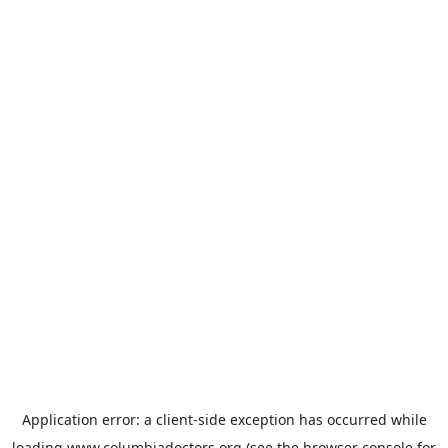
Application error: a
client
-side exception has occurred while
loading
www.columbiadoctors.org
(see the
browser console
for