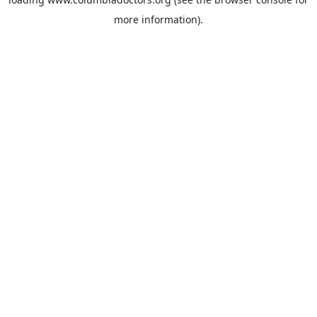
more information).