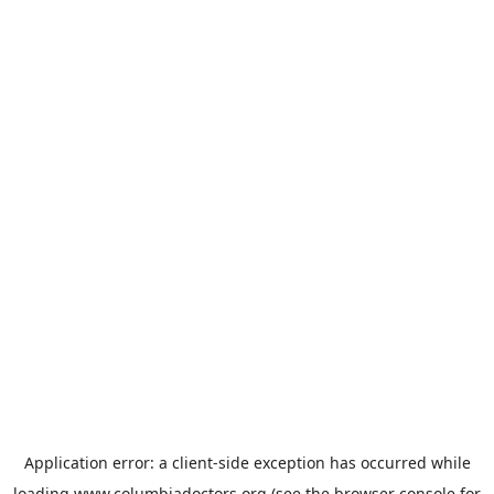
Application error: a
client
-side exception has occurred while
loading
www.columbiadoctors.org
(see the
browser console
for