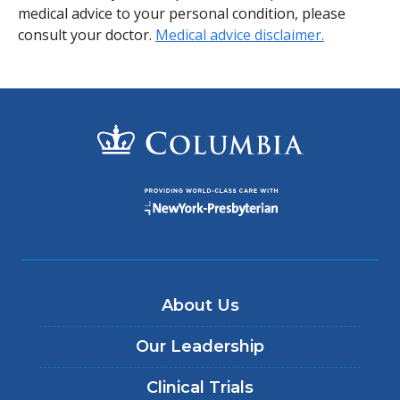
medical advice to your personal condition, please
consult your doctor.
Medical advice disclaimer.
About Us
Our Leadership
Clinical Trials