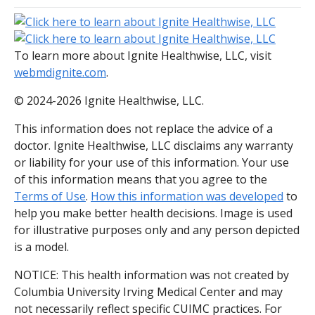
To learn more about Ignite Healthwise, LLC, visit
webmdignite.com
.
© 2024-2026 Ignite Healthwise, LLC.
This information does not replace the advice of a
doctor. Ignite Healthwise, LLC disclaims any warranty
or liability for your use of this information. Your use
of this information means that you agree to the
Terms of Use
.
How this information was developed
to
help you make better health decisions. Image is used
for illustrative purposes only and any person depicted
is a model.
NOTICE: This health information was not created by
Columbia University Irving Medical Center and may
not necessarily reflect specific CUIMC practices. For