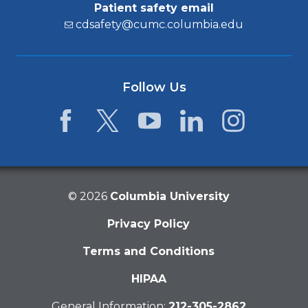
Patient safety email
cdsafety@cumc.columbia.edu
Follow Us
Facebook
Twitter
YouTube
LinkedIn
Instagram
©
2026
Columbia University
Privacy Policy
Terms and Conditions
HIPAA
General Information:
212-305-2862