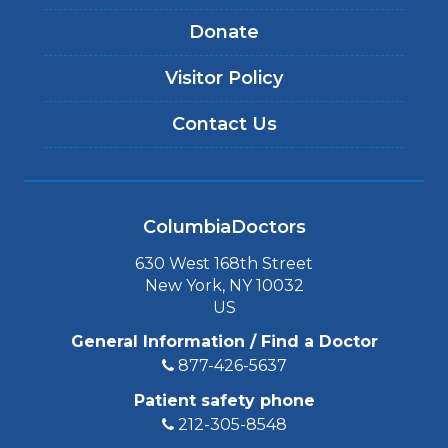
Donate
Visitor Policy
Contact Us
ColumbiaDoctors
630 West 168th Street
New York, NY 10032
US
General Information / Find a Doctor
877-426-5637
Patient safety phone
212-305-8548