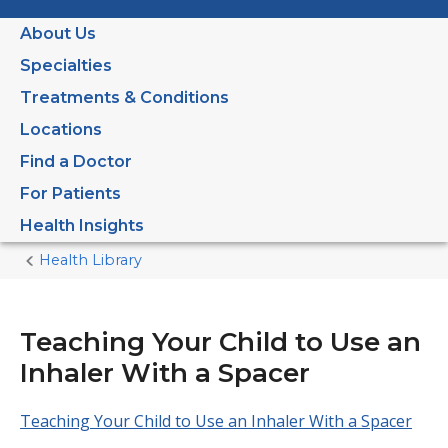
About Us
Specialties
Treatments & Conditions
Locations
Find a Doctor
For Patients
Health Insights
Health Library
Home
Current
Page
Teaching Your Child to Use an
Inhaler With a Spacer
Teaching Your Child to Use an Inhaler With a Spacer