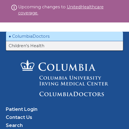
Skip
Upcoming changes to
UnitedHealthcare
to
coverage.
content
ColumbiaDoctors
Children's Health
Patient Login
Contact Us
Search