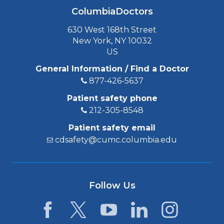
ColumbiaDoctors
630 West 168th Street
New York, NY 10032
US
General Information / Find a Doctor
877-426-5637
Patient safety phone
212-305-8548
Patient safety email
cdsafety@cumc.columbia.edu
Follow Us