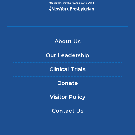
About Us
Our Leadership
Clinical Trials
Donate
Visitor Policy
Contact Us