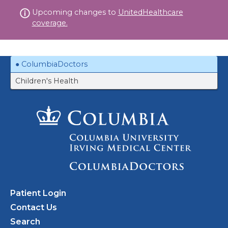
Skip
Upcoming changes to
UnitedHealthcare
to
coverage.
content
ColumbiaDoctors
Children's Health
Patient Login
Contact Us
Search