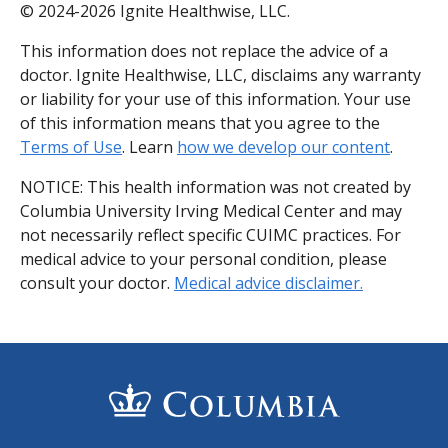
© 2024-2026 Ignite Healthwise, LLC.
This information does not replace the advice of a
doctor. Ignite Healthwise, LLC, disclaims any warranty
or liability for your use of this information. Your use
of this information means that you agree to the
Terms of Use
. Learn
how we develop our content
.
NOTICE: This health information was not created by
Columbia University Irving Medical Center and may
not necessarily reflect specific CUIMC practices. For
medical advice to your personal condition, please
consult your doctor.
Medical advice disclaimer.