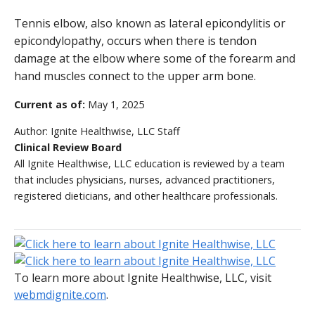
Tennis elbow, also known as lateral epicondylitis or
epicondylopathy, occurs when there is tendon
damage at the elbow where some of the forearm and
hand muscles connect to the upper arm bone.
Current as of:
May 1, 2025
Author:
Ignite Healthwise, LLC Staff
Clinical Review Board
All Ignite Healthwise, LLC education is reviewed by a team
that includes physicians, nurses, advanced practitioners,
registered dieticians, and other healthcare professionals.
To learn more about Ignite Healthwise, LLC, visit
webmdignite.com
.