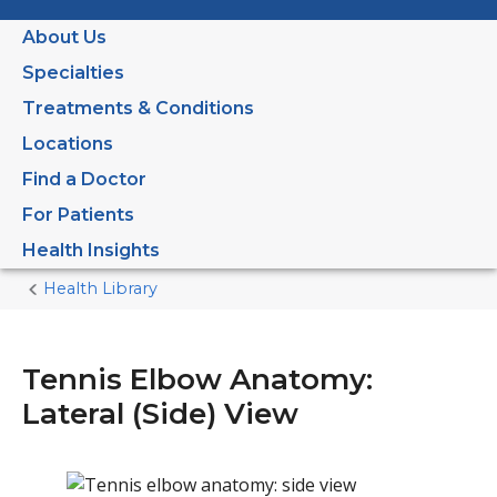
About Us
Specialties
Treatments & Conditions
Locations
Find a Doctor
For Patients
Health Insights
Health Library
Home
Current
Page
Tennis Elbow Anatomy:
Lateral (Side) View