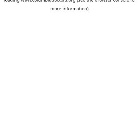
more information).