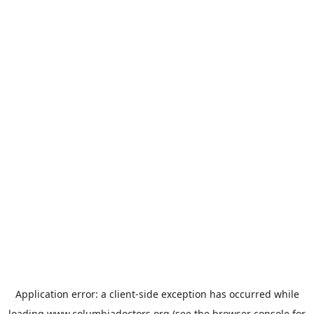
Application error: a
client
-side exception has occurred while
loading
www.columbiadoctors.org
(see the
browser console
for