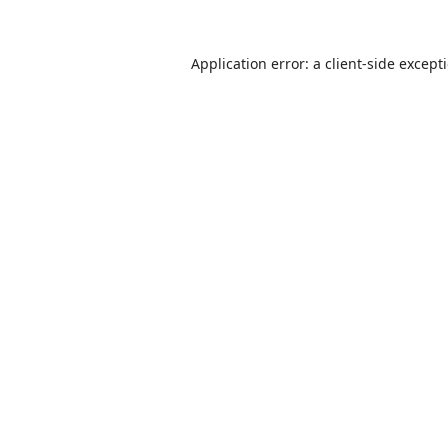
Application error: a
client
-side except