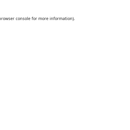
browser console
for more information).