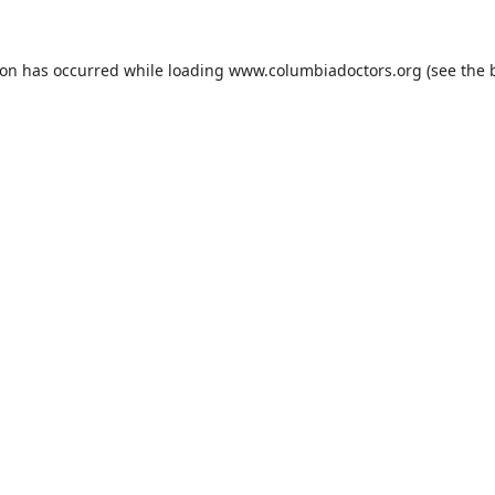
ion has occurred while loading
www.columbiadoctors.org
(see the