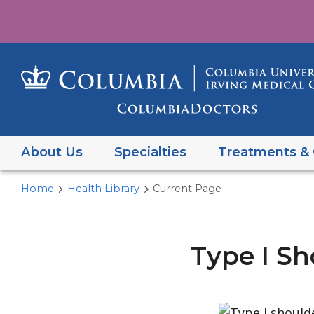
About Us
Specialties
Treatments & 
Home
Health Library
Current Page
Type I Sh