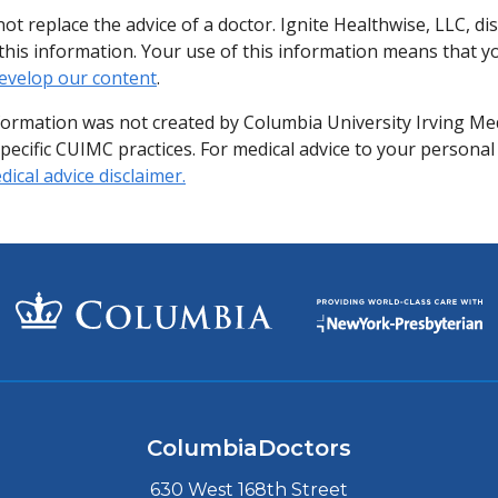
ot replace the advice of a doctor. Ignite Healthwise, LLC, di
of this information. Your use of this information means that 
evelop our content
.
formation was not created by Columbia University Irving Me
specific CUIMC practices. For medical advice to your personal
ical advice disclaimer.
ColumbiaDoctors
630 West 168th Street