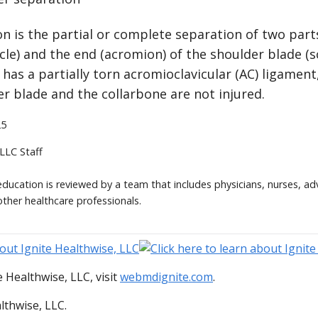
n is the partial or complete separation of two part
icle) and the end (acromion) of the shoulder blade (sc
has a partially torn acromioclavicular (AC) ligament
r blade and the collarbone are not injured.
25
 LLC Staff
 education is reviewed by a team that includes physicians, nurses, ad
other healthcare professionals.
 Healthwise, LLC, visit
webmdignite.com
.
lthwise, LLC.