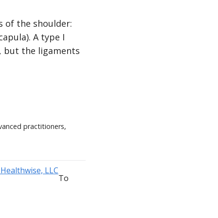
s of the shoulder:
apula). A type I
, but the ligaments
vanced practitioners,
To