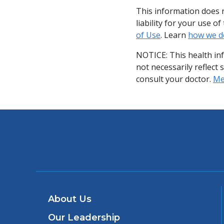
This information does n
liability for your use 
of Use
. Learn
how we d
NOTICE: This health in
not necessarily reflect 
consult your doctor.
Med
About Us
Our Leadership