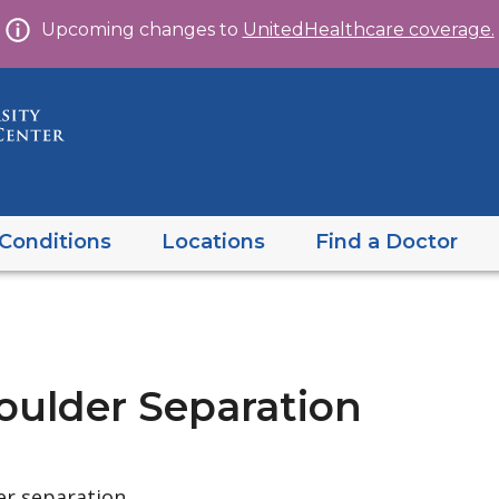
Skip
Upcoming changes to
UnitedHealthcare coverage.
to
content
Conditions
Locations
Find a Doctor
oulder Separation