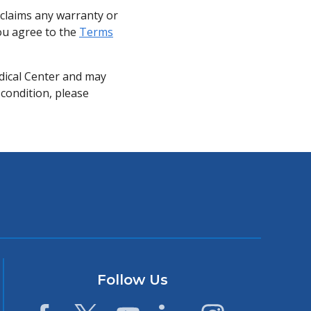
sclaims any warranty or
you agree to the
Terms
dical Center and may
 condition, please
Follow Us