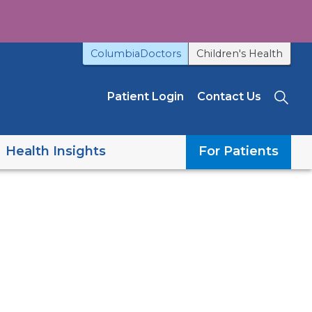
ColumbiaDoctors
Children's Health
Patient Login
Contact Us
Sea
Health Insights
For Patients