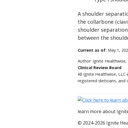
A shoulder separatio
the collarbone (clav
shoulder separation 
between the shoulde
Current as of:
May 1, 20
Author:
Ignite Healthwise,
Clinical Review Board
All Ignite Healthwise, LLC
registered dieticians, and 
learn more about Ignite
© 2024-2026 Ignite Hea