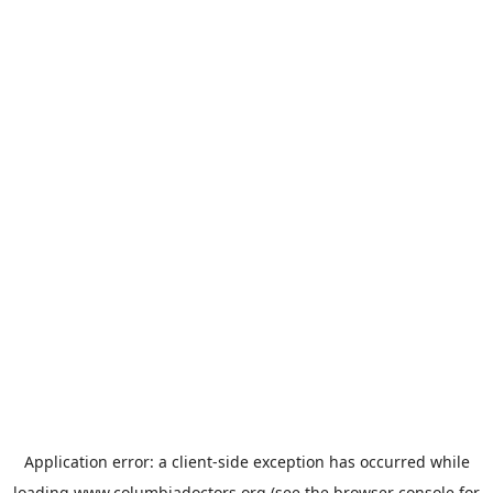
Application error: a
client
-side exception has occurred while
loading
www.columbiadoctors.org
(see the
browser console
for