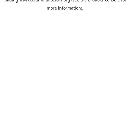
more information).