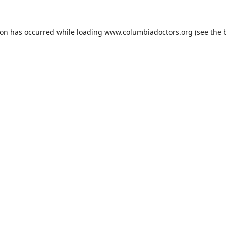
ion has occurred while loading
www.columbiadoctors.org
(see the