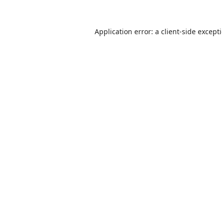
Application error: a
client
-side except