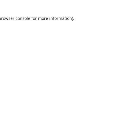
browser console
for more information).