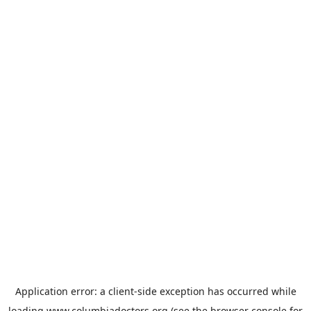
Application error: a
client
-side exception has occurred while
loading
www.columbiadoctors.org
(see the
browser console
for