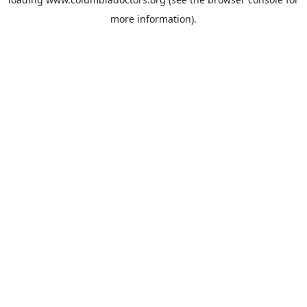
more information).