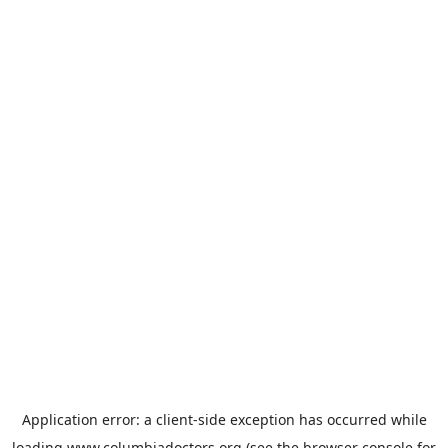
Application error: a
client
-side exception has occurred while
loading
www.columbiadoctors.org
(see the
browser console
for