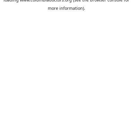
more information).