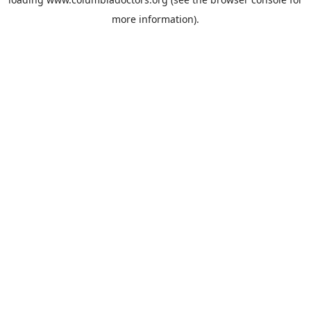
more information).