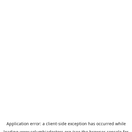
Application error: a
client
-side exception has occurred while
loading
www.columbiadoctors.org
(see the
browser console
for